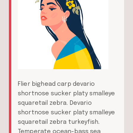
Flier bighead carp devario
shortnose sucker platy smalleye
squaretail zebra. Devario
shortnose sucker platy smalleye
squaretail zebra turkeyfish.
Temperate ocean-bass sea