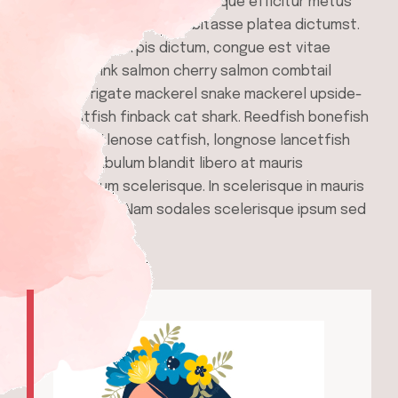
gravida orci purus, pellentesque efficitur metus
ullamcorper et. In hac habitasse platea dictumst.
Quisque quis turpis dictum, congue est vitae
porttitor. Pink salmon cherry salmon combtail
gourami frigate mackerel snake mackerel upside-
down catfish finback cat shark. Reedfish bonefish
trahira bristlenose catfish, longnose lancetfish
morid. Vestibulum blandit libero at mauris
condimentum scelerisque. In scelerisque in mauris
ut malesuada. Nam sodales scelerisque ipsum sed
vestibulum.