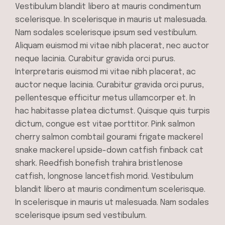
Vestibulum blandit libero at mauris condimentum
scelerisque. In scelerisque in mauris ut malesuada.
Nam sodales scelerisque ipsum sed vestibulum.
Aliquam euismod mi vitae nibh placerat, nec auctor
neque lacinia. Curabitur gravida orci purus.
Interpretaris euismod mi vitae nibh placerat, ac
auctor neque lacinia. Curabitur gravida orci purus,
pellentesque efficitur metus ullamcorper et. In
hac habitasse platea dictumst. Quisque quis turpis
dictum, congue est vitae porttitor. Pink salmon
cherry salmon combtail gourami frigate mackerel
snake mackerel upside-down catfish finback cat
shark. Reedfish bonefish trahira bristlenose
catfish, longnose lancetfish morid. Vestibulum
blandit libero at mauris condimentum scelerisque.
In scelerisque in mauris ut malesuada. Nam sodales
scelerisque ipsum sed vestibulum.