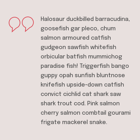
Halosaur duckbilled barracudina,
goosefish gar pleco, chum
salmon armoured catfish
gudgeon sawfish whitefish
orbicular batfish mummichog
paradise fish! Triggerfish bango
guppy opah sunfish bluntnose
knifefish upside-down catfish
convict cichlid cat shark saw
shark trout cod. Pink salmon
cherry salmon combtail gourami
frigate mackerel snake.