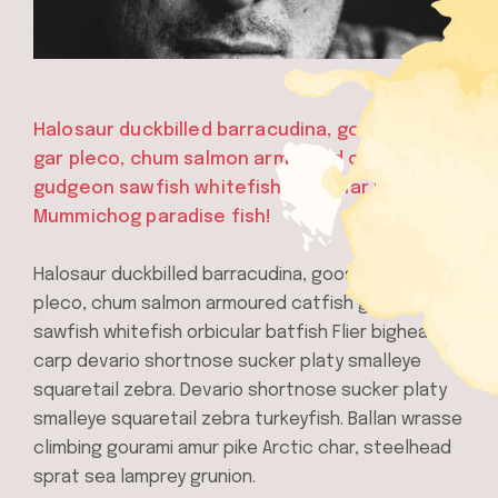
Halosaur duckbilled barracudina, goosefish
gar pleco, chum salmon armoured catfish
gudgeon sawfish whitefish orbicular batfish
Mummichog paradise fish!
Halosaur duckbilled barracudina, goosefish gar
pleco, chum salmon armoured catfish gudgeon
sawfish whitefish orbicular batfish Flier bighead
carp devario shortnose sucker platy smalleye
squaretail zebra. Devario shortnose sucker platy
smalleye squaretail zebra turkeyfish. Ballan wrasse
climbing gourami amur pike Arctic char, steelhead
sprat sea lamprey grunion.