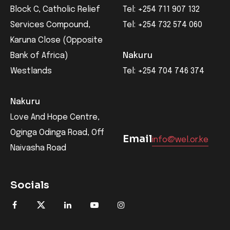
Block C, Catholic Relief
Tel: +254 711 907 132
Services Compound,
Tel: +254 732 574 060
Karuna Close (Opposite
Bank of Africa)
Nakuru
Westlands
Tel: +254 704 746 374
Nakuru
Love And Hope Centre,
Oginga Odinga Road, Off
Email
info@wel.or.ke
Naivasha Road
Socials