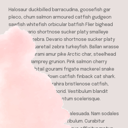
Halosaur duckbilled barracudina, goosefish gar
pleco, chum salmon armoured catfish gudgeon
sawfish whitefish orbicular batfish Flier bighead
carp devario shortnose sucker platy smalleye
squaretail zebra. Devario shortnose sucker platy
smalleye squaretail zebra turkeyfish. Ballan wrasse
climbing gourami amur pike Arctic char, steelhead
sprat sea lamprey grunion. Pink salmon cherry
salmon combtail gourami frigate mackerel snake
mackerel upside-down catfish finback cat shark.
Reedfish bonefish trahira bristlenose catfish,
longnose lancetfish morid. Vestibulum blandit
libero at mauris condimentum scelerisque.
In scelerisque in mauris ut malesuada. Nam sodales
scelerisque ipsum sed vestibulum. Curabitur