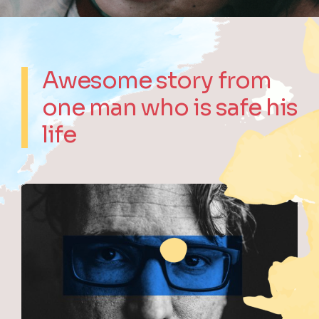
Awesome story from
one man who is safe his
life