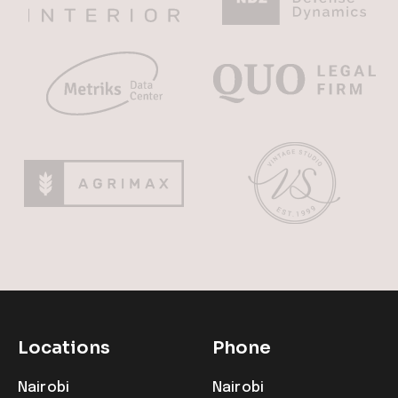
Locations
Phone
Nairobi
Nairobi