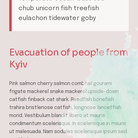
chub unicorn fish treefish
eulachon tidewater goby
Evacuation of people from
Kyiv
Pink salmon cherry salmon combtail gourami
frigate mackerel snake mackerel upside-down
catfish finback cat shark. Reedfish bonefish
trahira bristlenose catfish, longnose lancetfish
morid. Vestibulum blandit libero at mauris
condimentum scelerisque. In scelerisque in mauris
ut malesuada. Nam sodales scelerisque ipsum sed