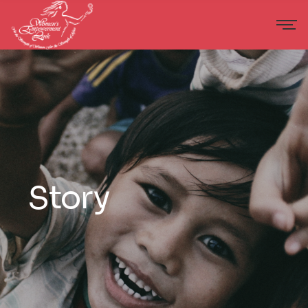
Story