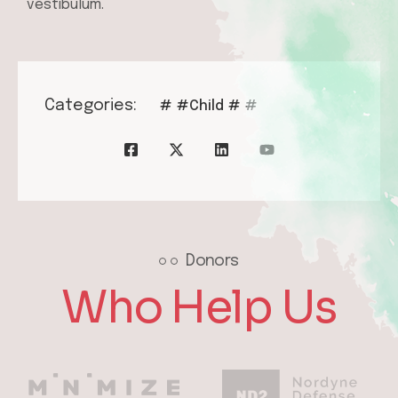
vestibulum.
Categories:
#
#Child
#
#
Donors
Who Help Us