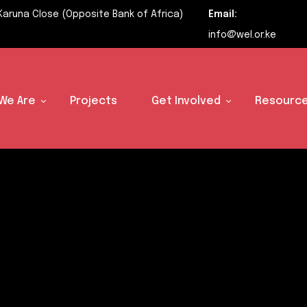
Karuna Close (Opposite Bank of Africa)
Email:
info@wel.or.ke
We Are
Projects
Get Involved
Resource