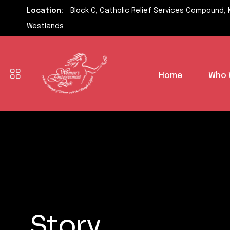
Location:
Block C, Catholic Relief Services Compound, 
Westlands
Home
Who 
Story