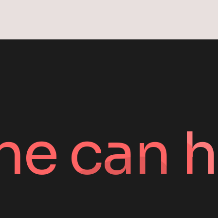
ne can h