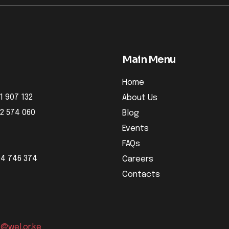
Main Menu
Home
1 907 132
About Us
32 574 060
Blog
Events
FAQs
04 746 374
Careers
Contacts
o@wel.or.ke