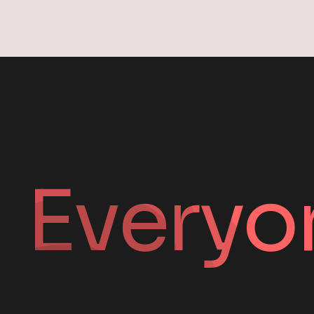
Everyo