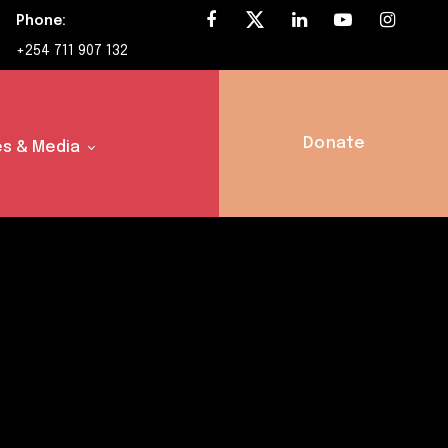
Phone:
+254 711 907 132
Donate
s & Media