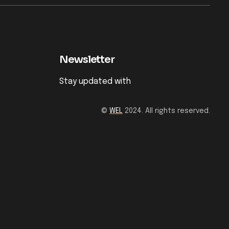
Newsletter
Stay updated with
©
WEL
2024. All rights reserved.