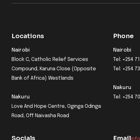
Locations
Phone
Nairobi
Nairobi
Block C, Catholic Relief Services
Tel: +254 71
Compound, Karuna Close (Opposite
Tel: +254 7
Bank of Africa) Westlands
Nakuru
Nakuru
Tel: +254 7
Love And Hope Centre, Oginga Odinga
Road, Off Naivasha Road
Socials
Email
inf