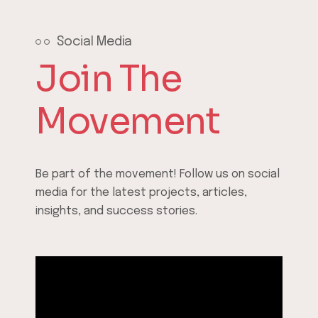
Social Media
Join The
Movement
Be part of the movement! Follow us on social
media for the latest projects, articles,
insights, and success stories.