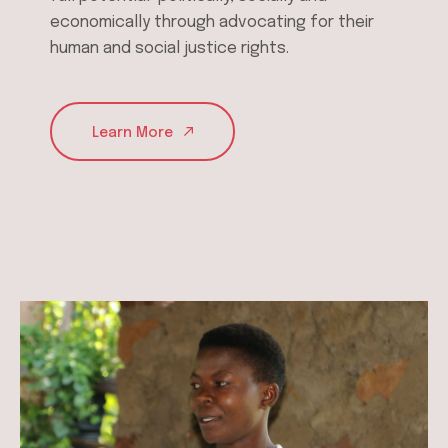
economically through advocating for their
human and social justice rights.
Learn More