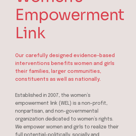
Empowerment
Link
Our carefully designed evidence-based
interventions benefits women and
girls
their families, larger communities,
constituents as well as nationally.
Established in 2007, the women’s
empowerment link (WEL) is a non-profit,
nonpartisan, and non-governmental
organization dedicated to women’s rights.
We empower women and girls to realize their
full potential-politically, socially and