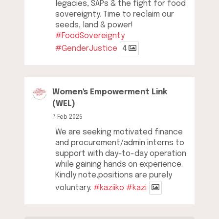
legacies, SAPs & the fight for food
sovereignty. Time to reclaim our
seeds, land & power!
#FoodSovereignty
#GenderJustice
4
Women's Empowerment Link
(WEL)
7 Feb 2025
We are seeking motivated finance
and procurement/admin interns to
support with day-to-day operation
while gaining hands on experience.
Kindly note,positions are purely
voluntary.
#kaziiko
#kazi