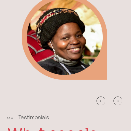
Testimonials