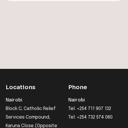
Locations
Phone
Nairobi
Nairobi
Block C, Catholic Relief
Tel: +254 711 907 132
Services Compound,
Tel: +254 732 574 060
Karuna Close (Opposite