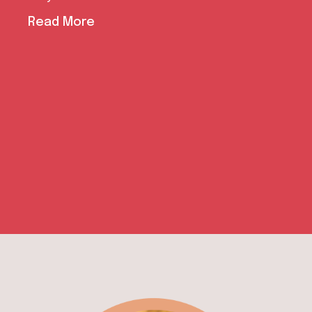
With the successful completion of the Power
of Equality (PoE) Project, the aims of
empowering human rights educators and
defenders
Read More