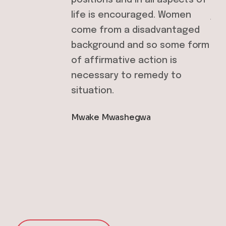
life is encouraged. Women
job
s
come from a disadvantaged
Dor
background and so some form
of affirmative action is
necessary to remedy to
situation.
Mwake Mwashegwa