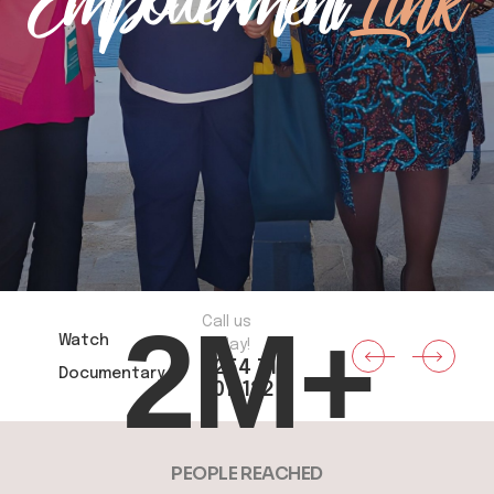
Empowerment
Link
2
M+
Call us
Watch
today!
+254 711
Documentary
907 132
PEOPLE REACHED