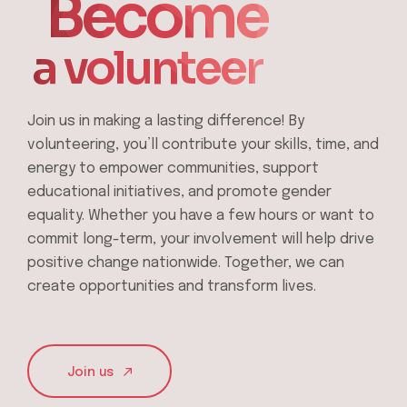
Become
a volunteer
Join us in making a lasting difference! By
volunteering, you’ll contribute your skills, time, and
energy to empower communities, support
educational initiatives, and promote gender
equality. Whether you have a few hours or want to
commit long-term, your involvement will help drive
positive change nationwide. Together, we can
create opportunities and transform lives.
Join us