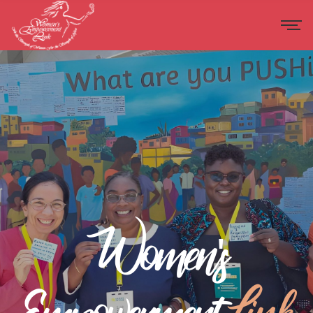
Women's