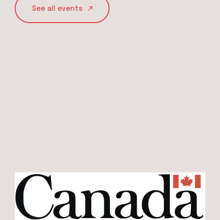
See all events