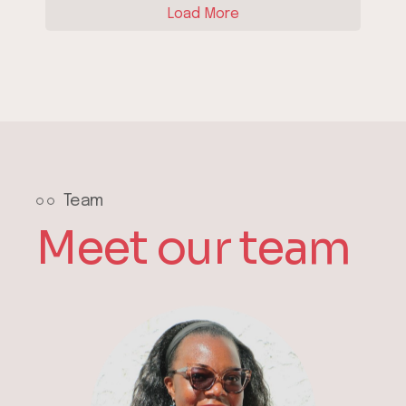
Load More
Team
Meet our team