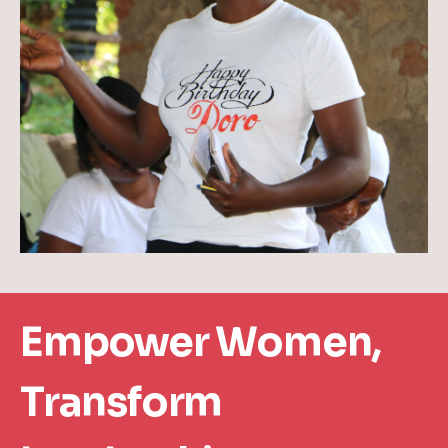
Empower Women,
Transform