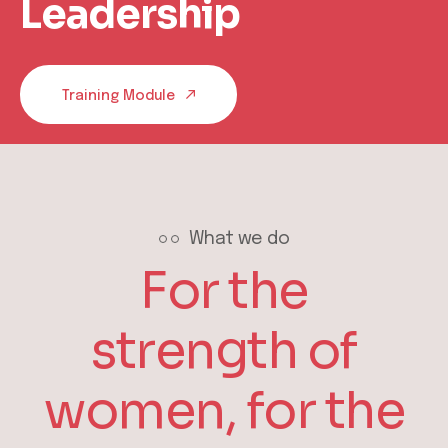
Leadership
Training Module
What we do
For the
strength of
women, for the