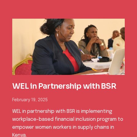
Power of Equality (PoE
)Achieving Women’s
Participation in Bomet Chief
Barazas
o
February 23, 2026