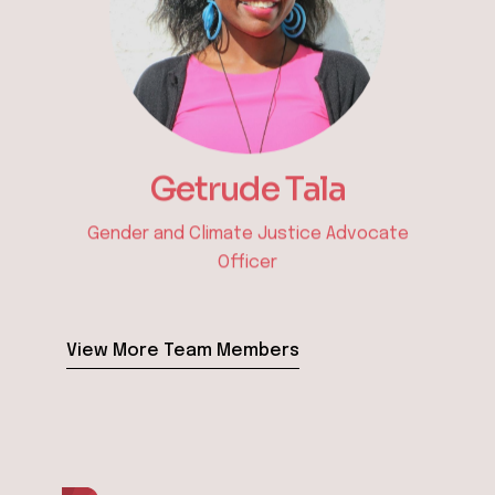
Ephantus Waweru
Procurement & Administration Officer
View More Team Members