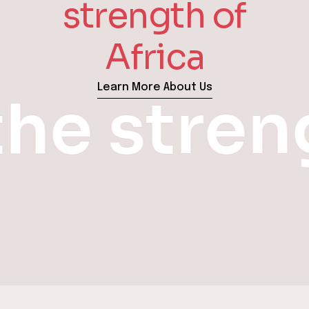
strength of
Africa
Learn More About Us
the stre