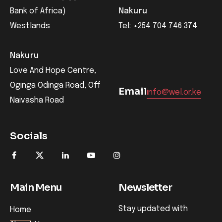
Bank of Africa)
Nakuru
Westlands
Tel: +254 704 746 374
Nakuru
Love And Hope Centre,
Oginga Odinga Road, Off
Email
info@wel.or.ke
Naivasha Road
Socials
Main Menu
Newsletter
Stay updated with
Home