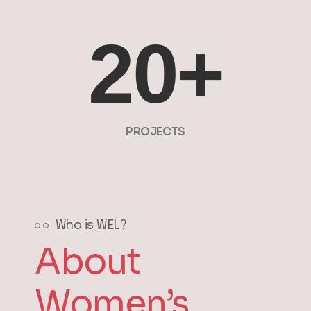
20
+
PROJECTS
Who is WEL?
About
Women’s