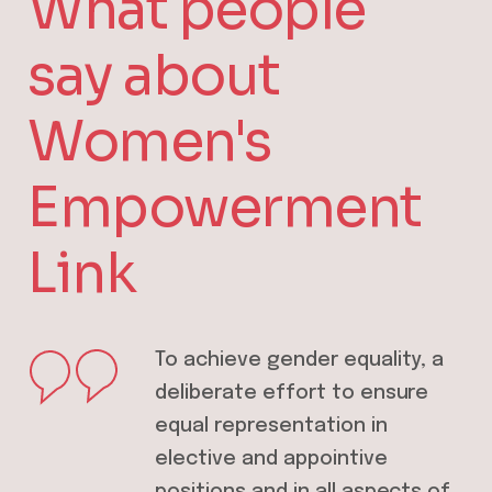
What people
say about
Women's
Empowerment
Link
 of stopping
To achieve gender equality, a
Thi
en and girls is
deliberate effort to ensure
em
itiative in
equal representation in
lea
ess you andguide
elective and appointive
the
positions and in all aspects of
exi