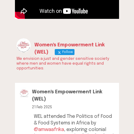
Women's Empowerment Link
(WEL)
Follow
We envision a just and gender sensitive society
where men and women have equal rights and
opportunities.
Women's Empowerment Link
(WEL)
21 Feb 2025
WEL attended The Politics of Food
& Food Systems in Africa by
@amwaafrika
, exploring colonial