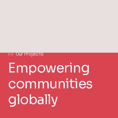
Our Projects
Empowering
communities
globally