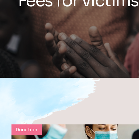
Fees for victims
Donation