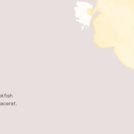
okfish
lacerat,