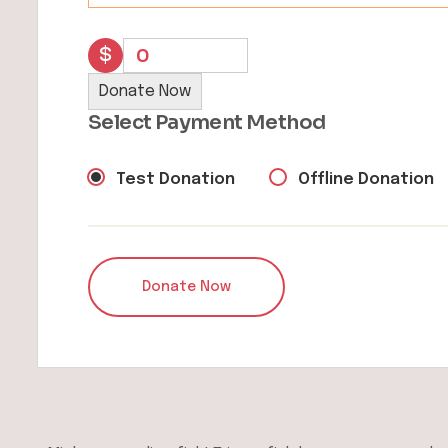
$
0
Donate Now
Select Payment Method
Test Donation
Offline Donation