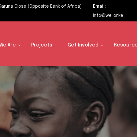
Karuna Close (Opposite Bank of Africa)
Email:
info@wel.or.ke
We Are
Projects
Get Involved
Resource