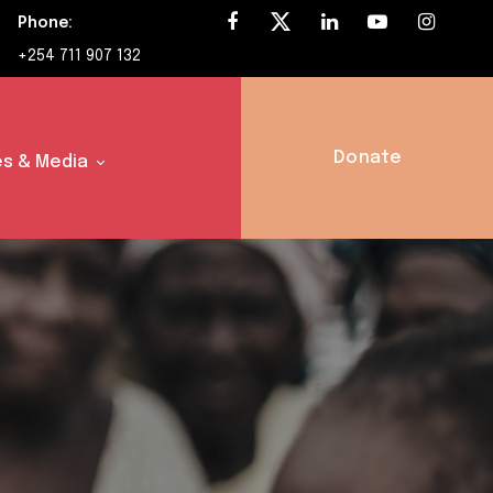
Phone:
+254 711 907 132
Donate
s & Media