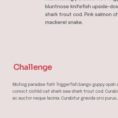
bluntnose knifefish upside-dow
shark trout cod. Pink salmon c
mackerel snake.
Challenge
Michog paradise fish! Triggerfish bango guppy opah 
convict cichlid cat shark saw shark trout cod. Curabi
ac auctor neque lacinia. Curabitur gravida orci purus