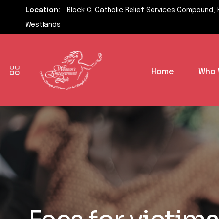
Location:
Block C, Catholic Relief Services Compound, 
Westlands
Home
Who 