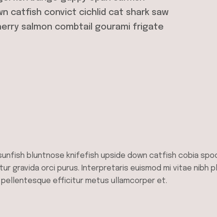
n catfish convict cichlid cat shark saw
herry salmon combtail gourami frigate
sunfish bluntnose knifefish upside down catfish cobia spo
tur gravida orci purus. Interpretaris euismod mi vitae nibh p
, pellentesque efficitur metus ullamcorper et.