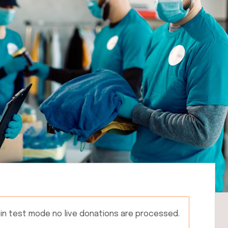
 in test mode no live donations are processed.