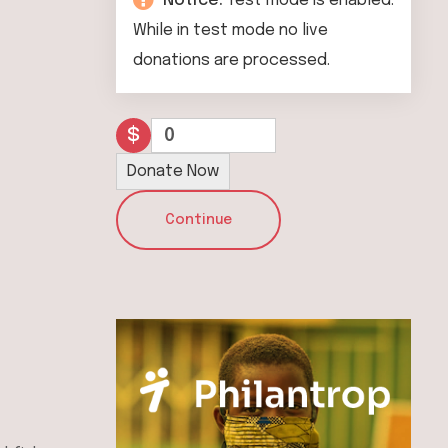
Notice:
Test mode is enabled.
While in test mode no live
donations are processed.
$
0
Donate Now
Continue