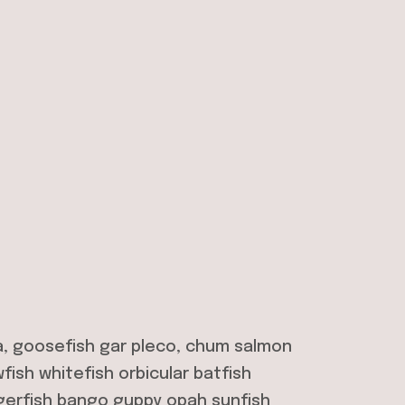
a, goosefish gar pleco, chum salmon
ish whitefish orbicular batfish
gerfish bango guppy opah sunfish