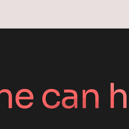
ne can h