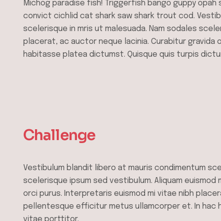
Michog paradise fish! Triggerfish bango guppy opah 
convict cichlid cat shark saw shark trout cod. Vesti
scelerisque in mris ut malesuada. Nam sodales scele
placerat, ac auctor neque lacinia. Curabitur gravida 
habitasse platea dictumst. Quisque quis turpis dictu
Challenge
Vestibulum blandit libero at mauris condimentum sce
scelerisque ipsum sed vestibulum. Aliquam euismod mi
orci purus. Interpretaris euismod mi vitae nibh placer
pellentesque efficitur metus ullamcorper et. In hac
vitae porttitor.