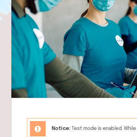
Notice:
Test mode is enabled. While