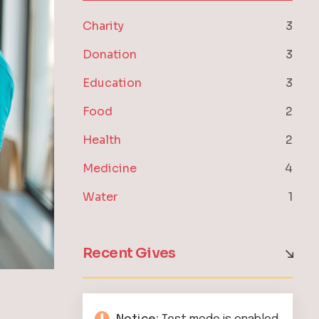
Charity
3
Donation
3
Education
3
Food
2
Health
2
Medicine
4
Water
1
Recent Gives