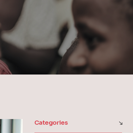
Categories