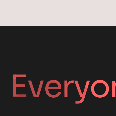
Everyo