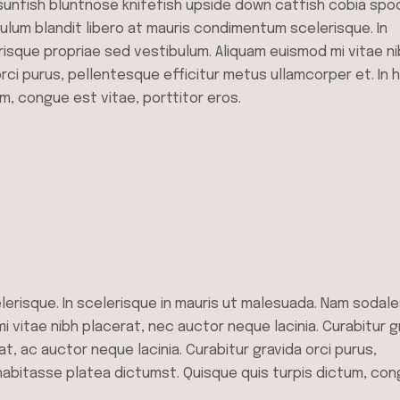
sunfish bluntnose knifefish upside down catfish cobia spo
bulum blandit libero at mauris condimentum scelerisque. In
risque propriae sed vestibulum. Aliquam euismod mi vitae n
orci purus, pellentesque efficitur metus ullamcorper et. In 
m, congue est vitae, porttitor eros.
lerisque. In scelerisque in mauris ut malesuada. Nam sodal
 vitae nibh placerat, nec auctor neque lacinia. Curabitur g
at, ac auctor neque lacinia. Curabitur gravida orci purus,
 habitasse platea dictumst. Quisque quis turpis dictum, co