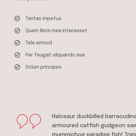
Tantas impetus
Quem libris mea interesset
Tale eirmod
Per feugait aliquando sea
Solum principes
Halosaur duckbilled barracudin
armoured catfish gudgeon sawf
mummichog paradise fish! Trig