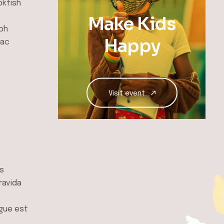
okfish
Make Kids
ibh
Happy
hac
Visit event
es
ravida
ngue est