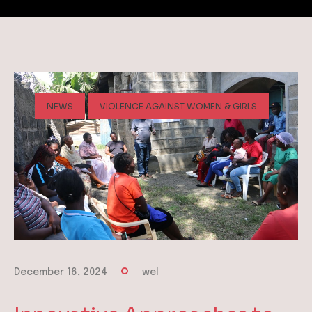
NEWS
VIOLENCE AGAINST WOMEN & GIRLS
December 16, 2024
wel