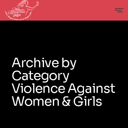
Archive by
Category
Violence Against
Women & Girls