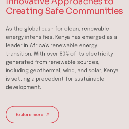
Innovative Approaches to
Creating Safe Communities
As the global push for clean, renewable
energy intensifies, Kenya has emerged as a
leader in Africa’s renewable energy
transition. With over 80% of its electricity
generated from renewable sources,
including geothermal, wind, and solar, Kenya
is setting a precedent for sustainable
development.
Explore more