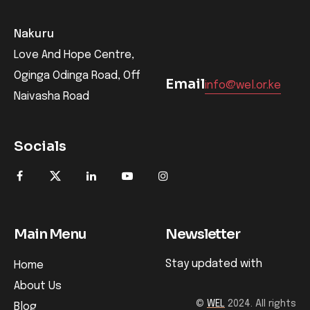
Nakuru
Love And Hope Centre,
Oginga Odinga Road, Off
Email
info@wel.or.ke
Naivasha Road
Socials
Main Menu
Newsletter
Stay updated with
Home
About Us
©
WEL
2024. All rights
Blog