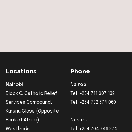
Locations
Phone
Nairobi
Nairobi
Block C, Catholic Relief
Tel: +254 711 907 132
Services Compound,
Tel: +254 732 574 060
Karuna Close (Opposite
Bank of Africa)
Nakuru
Westlands
Tel: +254 704 746 374