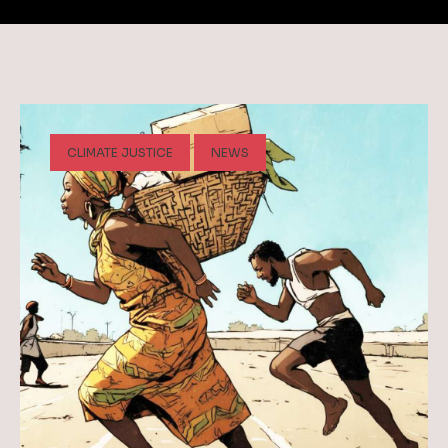
CLIMATE JUSTICE
NEWS