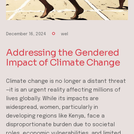
December 16, 2024
wel
Addressing the Gendered
Impact of Climate Change
Climate change is no longer a distant threat
—it is an urgent reality affecting millions of
lives globally. While its impacts are
widespread, women, particularly in
developing regions like Kenya, face a
disproportionate burden due to societal
roles, economic vulnerabilities, and limited