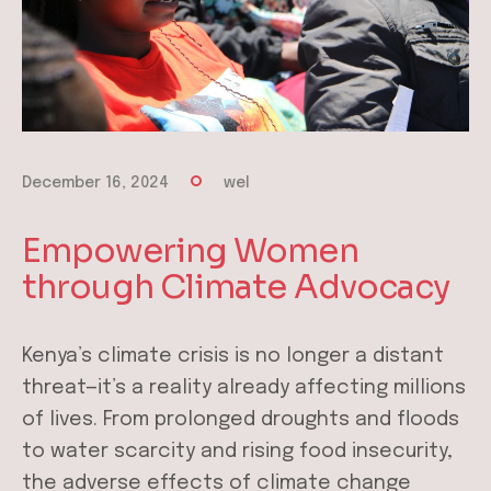
December 16, 2024
wel
Empowering Women
through Climate Advocacy
Kenya’s climate crisis is no longer a distant
threat—it’s a reality already affecting millions
of lives. From prolonged droughts and floods
to water scarcity and rising food insecurity,
the adverse effects of climate change