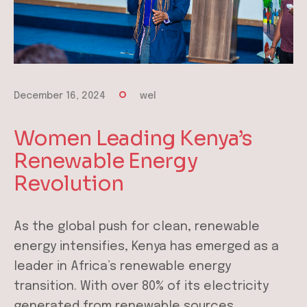
December 16, 2024
wel
Women Leading Kenya’s
Renewable Energy
Revolution
As the global push for clean, renewable
energy intensifies, Kenya has emerged as a
leader in Africa’s renewable energy
transition. With over 80% of its electricity
generated from renewable sources,