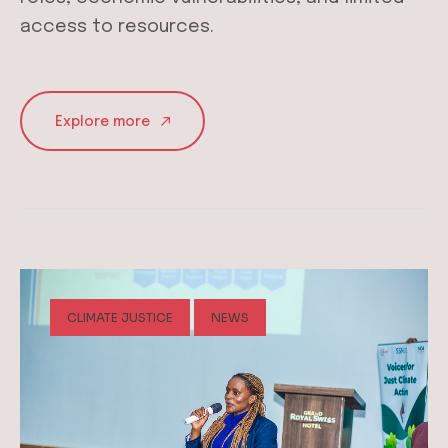
access to resources.
Explore more
CLIMATE JUSTICE
NEWS