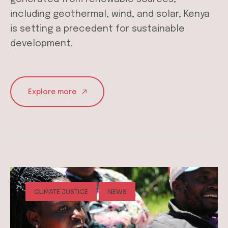
including geothermal, wind, and solar, Kenya
is setting a precedent for sustainable
development.
Explore more
CLIMATE JUSTICE
NEWS