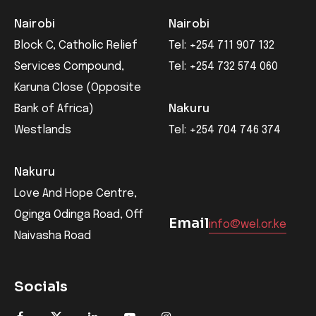
Nairobi
Nairobi
Block C, Catholic Relief
Tel: +254 711 907 132
Services Compound,
Tel: +254 732 574 060
Karuna Close (Opposite
Bank of Africa)
Nakuru
Westlands
Tel: +254 704 746 374
Nakuru
Love And Hope Centre,
Oginga Odinga Road, Off
Email
info@wel.or.ke
Naivasha Road
Socials