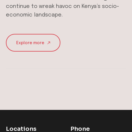
continue to wreak havoc on Kenya’s socio-
economic landscape.
Explore more
Locations
Phone