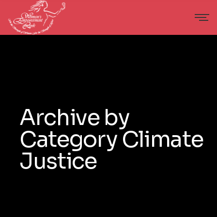
Archive by
Category Climate
Justice