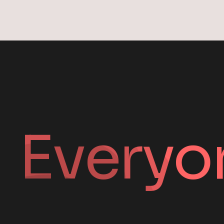
Everyo