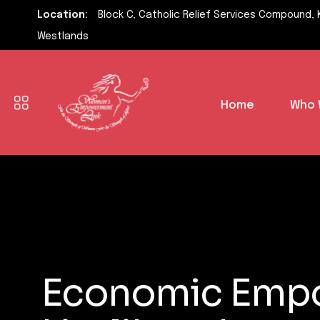
Location:
Block C, Catholic Relief Services Compound, 
Westlands
Home
Who 
Economic Empo