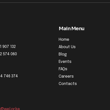
Main Menu
Home
1 907 132
About Us
32 574 060
Blog
Events
FAQs
04 746 374
Careers
Contacts
o@wel.or.ke