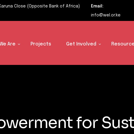
Karuna Close (Opposite Bank of Africa)
Email:
info@wel.or.ke
We Are
Projects
Get Involved
Resource
werment for Sust