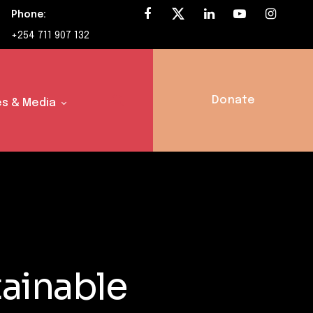
Phone:
+254 711 907 132
Donate
s & Media
ainable