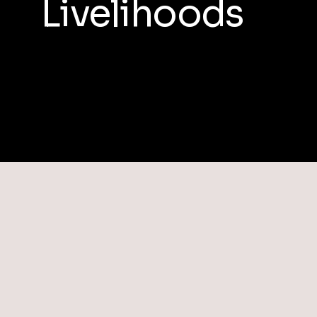
Livelihoods