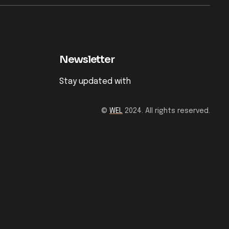
Newsletter
Stay updated with
©
WEL
2024. All rights reserved.