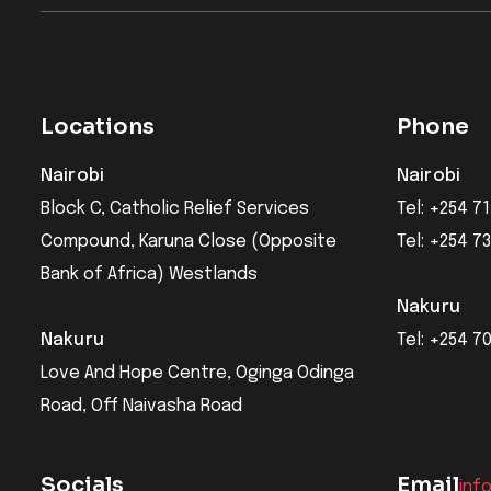
Locations
Phone
Nairobi
Nairobi
Block C, Catholic Relief Services
Tel: +254 71
Compound, Karuna Close (Opposite
Tel: +254 7
Bank of Africa) Westlands
Nakuru
Nakuru
Tel: +254 7
Love And Hope Centre, Oginga Odinga
Road, Off Naivasha Road
Socials
Email
inf