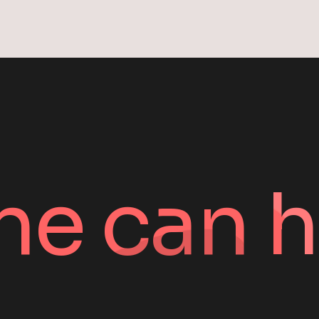
ne can h