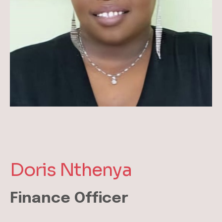
Doris Nthenya
Finance Officer