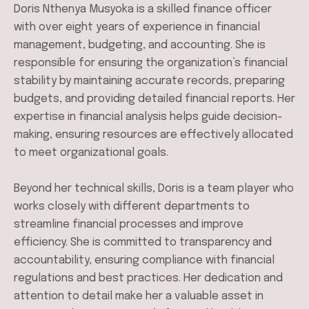
Doris Nthenya Musyoka is a skilled finance officer
with over eight years of experience in financial
management, budgeting, and accounting. She is
responsible for ensuring the organization’s financial
stability by maintaining accurate records, preparing
budgets, and providing detailed financial reports. Her
expertise in financial analysis helps guide decision-
making, ensuring resources are effectively allocated
to meet organizational goals.
Beyond her technical skills, Doris is a team player who
works closely with different departments to
streamline financial processes and improve
efficiency. She is committed to transparency and
accountability, ensuring compliance with financial
regulations and best practices. Her dedication and
attention to detail make her a valuable asset in