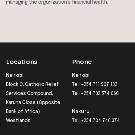
managing the organization’s financial health.
Locations
Phone
Nairobi
Nairobi
Block C, Catholic Relief
Tel: +254 711 907 132
Services Compound,
Tel: +254 732 574 060
Karuna Close (Opposite
Bank of Africa)
Nakuru
Westlands
Tel: +254 704 746 374