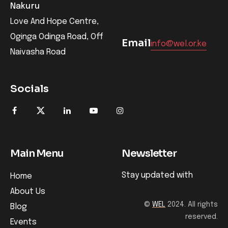
Nakuru
Love And Hope Centre,
Oginga Odinga Road, Off
Email
info@wel.or.ke
Naivasha Road
Socials
Main Menu
Newsletter
Stay updated with
Home
About Us
©
WEL
2024. All rights
Blog
reserved.
Events