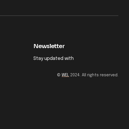
Newsletter
Stay updated with
©
WEL
2024. All rights reserved.