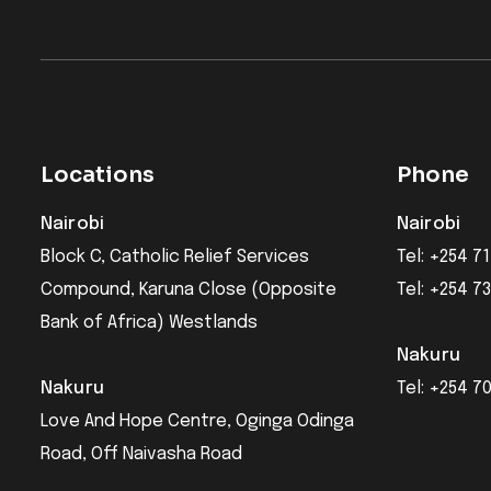
Locations
Phone
Nairobi
Nairobi
Block C, Catholic Relief Services
Tel: +254 71
Compound, Karuna Close (Opposite
Tel: +254 7
Bank of Africa) Westlands
Nakuru
Nakuru
Tel: +254 7
Love And Hope Centre, Oginga Odinga
Road, Off Naivasha Road