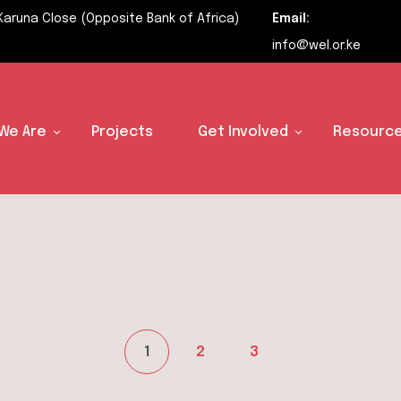
Karuna Close (Opposite Bank of Africa)
Email:
info@wel.or.ke
We Are
Projects
Get Involved
Resource
Posts
1
2
3