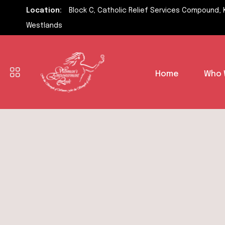
Location:
Block C, Catholic Relief Services Compound, 
Westlands
Home
Who 