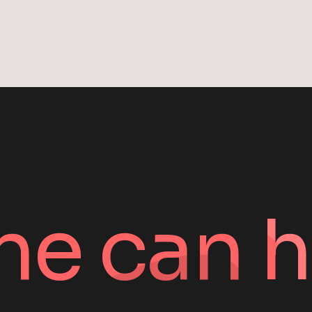
pagin
ne can h