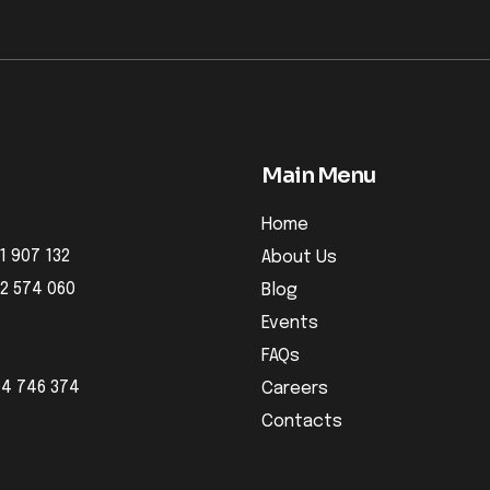
Main Menu
Home
1 907 132
About Us
32 574 060
Blog
Events
FAQs
04 746 374
Careers
Contacts