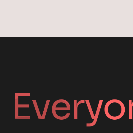
Everyo