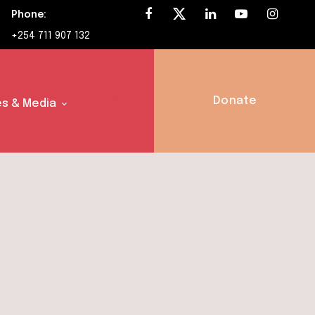
Phone:
+254 711 907 132
Donate
s & Media