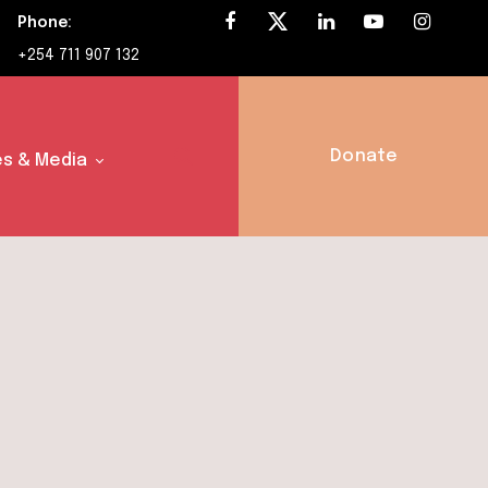
Phone:
+254 711 907 132
Donate
s & Media