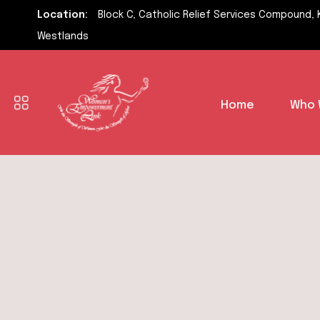
Location:
Block C, Catholic Relief Services Compound, 
Westlands
Home
Who 