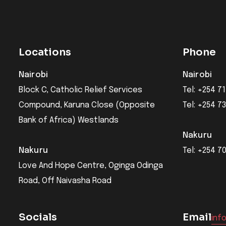
Locations
Phone
Nairobi
Nairobi
Block C, Catholic Relief Services
Tel: +254 71
Compound, Karuna Close (Opposite
Tel: +254 7
Bank of Africa) Westlands
Nakuru
Nakuru
Tel: +254 7
Love And Hope Centre, Oginga Odinga
Road, Off Naivasha Road
Socials
Email
inf