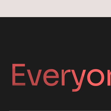
Everyo