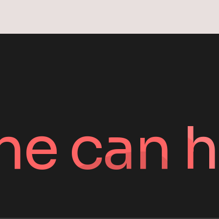
ne can h