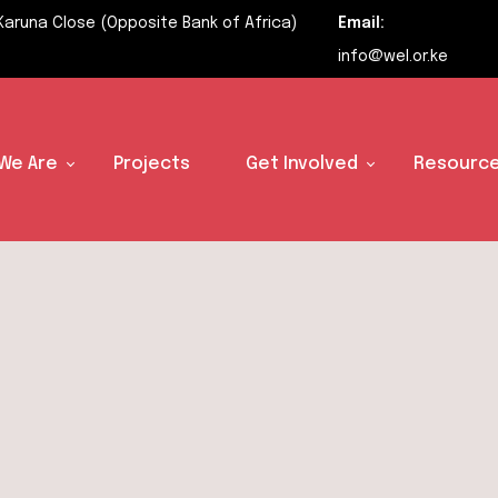
Karuna Close (Opposite Bank of Africa)
Email:
info@wel.or.ke
We Are
Projects
Get Involved
Resource