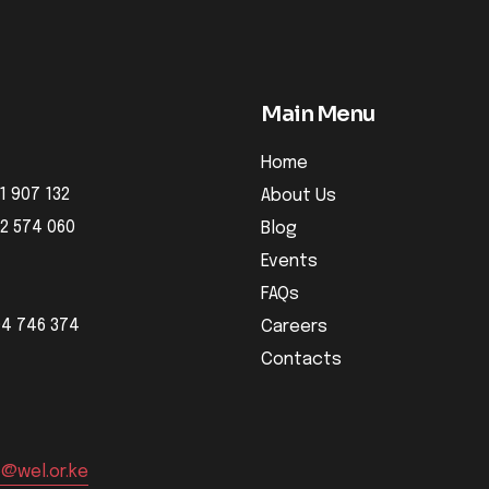
Main Menu
Home
1 907 132
About Us
32 574 060
Blog
Events
FAQs
04 746 374
Careers
Contacts
o@wel.or.ke