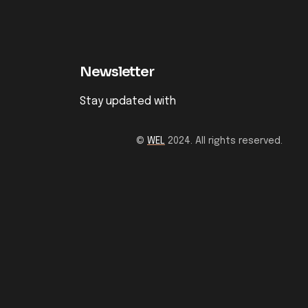
Newsletter
Stay updated with
©
WEL
2024. All rights reserved.