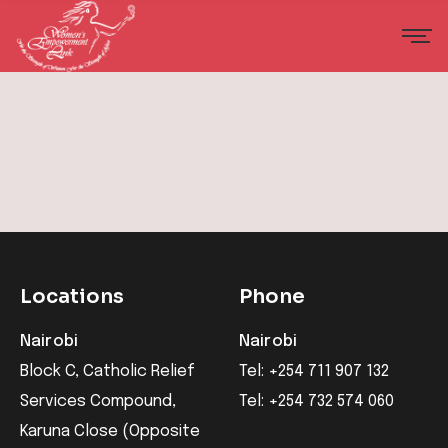
Locations
Phone
Nairobi
Nairobi
Block C, Catholic Relief
Tel: +254 711 907 132
Services Compound,
Tel: +254 732 574 060
Karuna Close (Opposite