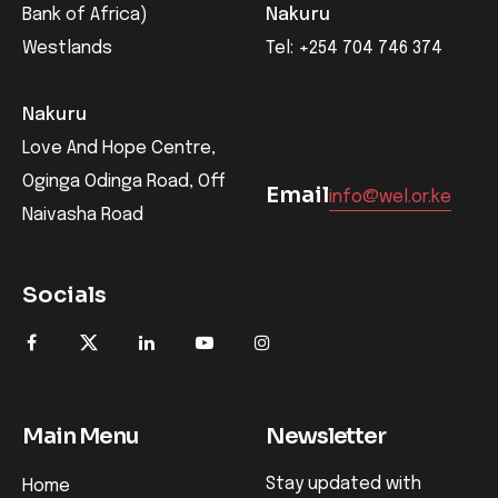
Bank of Africa)
Nakuru
Westlands
Tel: +254 704 746 374
Nakuru
Love And Hope Centre,
Oginga Odinga Road, Off
Email
info@wel.or.ke
Naivasha Road
Socials
Main Menu
Newsletter
Stay updated with
Home