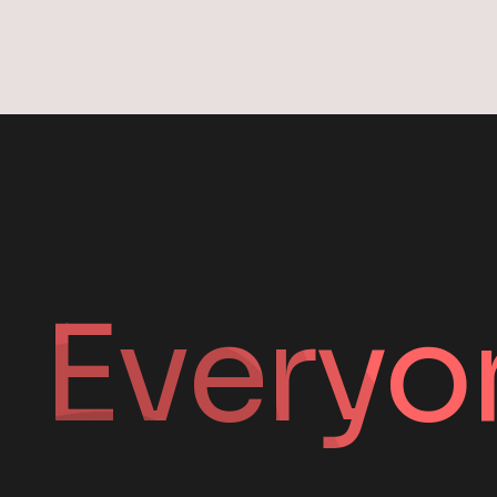
Everyo