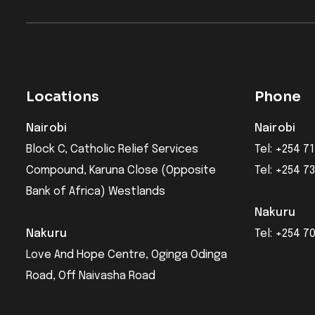
Locations
Phone
Nairobi
Nairobi
Block C, Catholic Relief Services
Tel: +254 71
Compound, Karuna Close (Opposite
Tel: +254 7
Bank of Africa) Westlands
Nakuru
Nakuru
Tel: +254 7
Love And Hope Centre, Oginga Odinga
Road, Off Naivasha Road