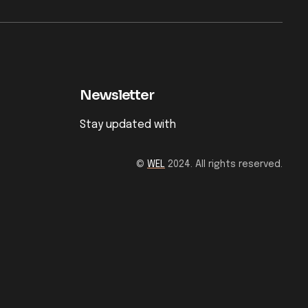
Newsletter
Stay updated with
©
WEL
2024. All rights reserved.