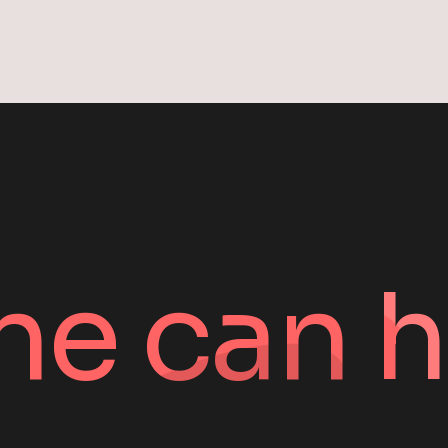
ne can h