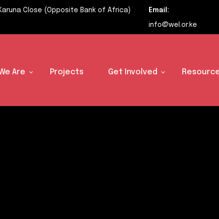
Karuna Close (Opposite Bank of Africa)
Email:
info@wel.or.ke
We Are
Projects
Get Involved
Resource