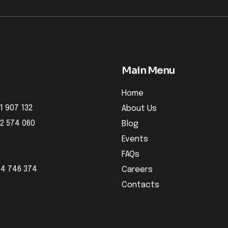
Main Menu
Home
1 907 132
About Us
32 574 060
Blog
Events
FAQs
04 746 374
Careers
Contacts