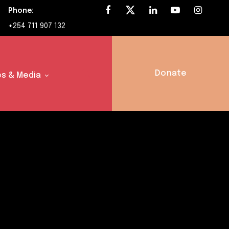
Phone:
+254 711 907 132
Donate
s & Media