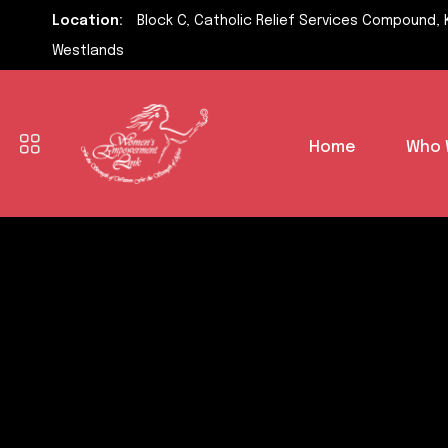
Location:
Block C, Catholic Relief Services Compound, 
Westlands
Home
Who 