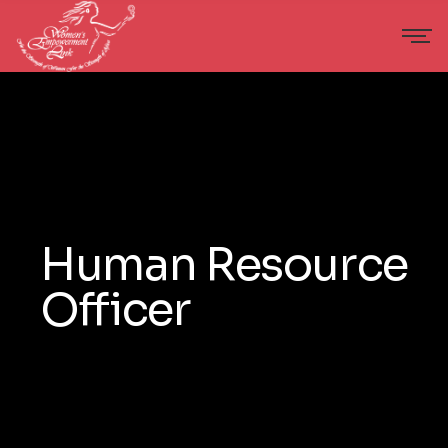
Human Resource
Officer