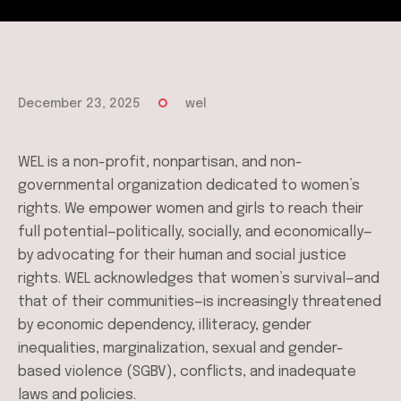
December 23, 2025
wel
WEL is a non-profit, nonpartisan, and non-
governmental organization dedicated to women’s
rights. We empower women and girls to reach their
full potential—politically, socially, and economically—
by advocating for their human and social justice
rights. WEL acknowledges that women’s survival—and
that of their communities—is increasingly threatened
by economic dependency, illiteracy, gender
inequalities, marginalization, sexual and gender-
based violence (SGBV), conflicts, and inadequate
laws and policies.