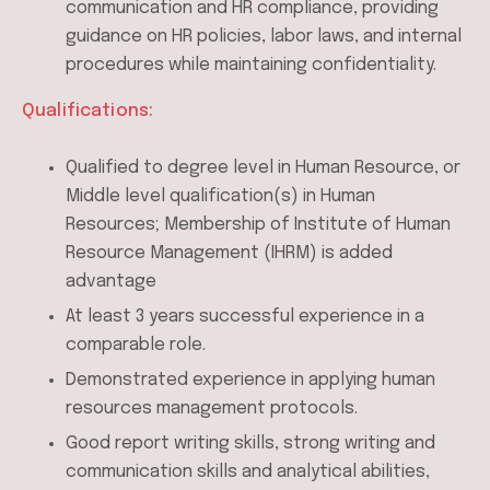
communication and HR compliance, providing
guidance on HR policies, labor laws, and internal
procedures while maintaining confidentiality.
Qualifications:
Qualified to degree level in Human Resource, or
Middle level qualification(s) in Human
Resources; Membership of Institute of Human
Resource Management (IHRM) is added
advantage
At least 3 years successful experience in a
comparable role.
Demonstrated experience in applying human
resources management protocols.
Good report writing skills, strong writing and
communication skills and analytical abilities,