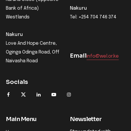
Bank of Africa)
Nakuru
Westlands
Tel: +254 704 746 374
Nakuru
Love And Hope Centre,
Oginga Odinga Road, Off
Email
info@wel.or.ke
Naivasha Road
Socials
Main Menu
Newsletter