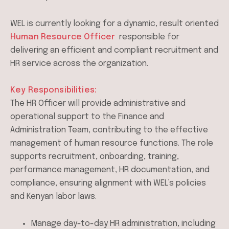
WEL is currently looking for a dynamic, result oriented
Human Resource Officer
responsible for
delivering an efficient and compliant recruitment and
HR service across the organization.
Key Responsibilities:
The HR Officer will provide administrative and
operational support to the Finance and
Administration Team, contributing to the effective
management of human resource functions. The role
supports recruitment, onboarding, training,
performance management, HR documentation, and
compliance, ensuring alignment with WEL’s policies
and Kenyan labor laws.
Manage day-to-day HR administration, including