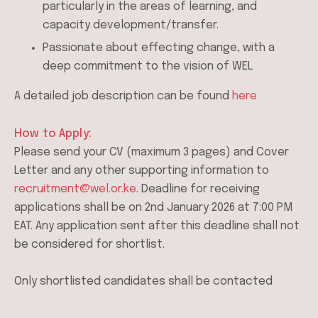
particularly in the areas of learning, and
capacity development/transfer.
Passionate about effecting change, with a
deep commitment to the vision of WEL
A detailed job description can be found
here
How to Apply:
Please send your CV (maximum 3 pages) and Cover
Letter and any other supporting information to
recruitment@wel.or.ke
. Deadline for receiving
applications shall be on 2nd January 2026 at 7:00 PM
EAT. Any application sent after this deadline shall not
be considered for shortlist.
Only shortlisted candidates shall be contacted