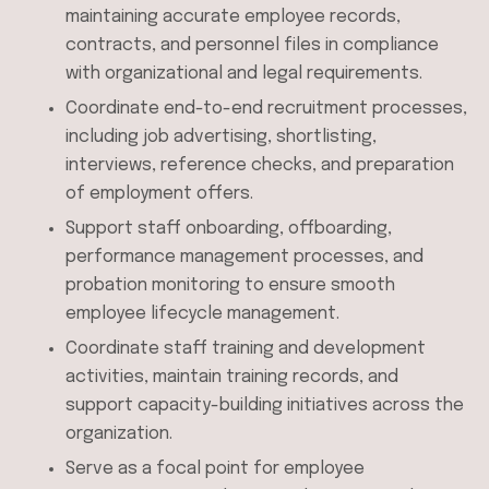
maintaining accurate employee records,
contracts, and personnel files in compliance
with organizational and legal requirements.
Coordinate end-to-end recruitment processes,
including job advertising, shortlisting,
interviews, reference checks, and preparation
of employment offers.
Support staff onboarding, offboarding,
performance management processes, and
probation monitoring to ensure smooth
employee lifecycle management.
Coordinate staff training and development
activities, maintain training records, and
support capacity-building initiatives across the
organization.
Serve as a focal point for employee