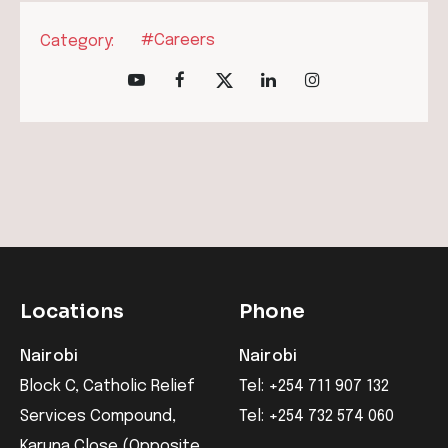
#Careers
Category:
Locations
Phone
Nairobi
Nairobi
Block C, Catholic Relief
Tel: +254 711 907 132
Services Compound,
Tel: +254 732 574 060
Karuna Close (Opposite