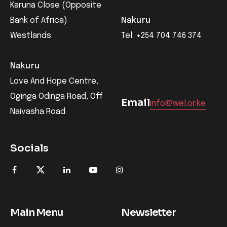
Karuna Close (Opposite
Bank of Africa)
Nakuru
Westlands
Tel: +254 704 746 374
Nakuru
Love And Hope Centre,
Oginga Odinga Road, Off
Email
info@wel.or.ke
Naivasha Road
Socials
Main Menu
Newsletter