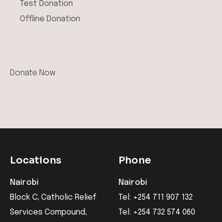
Test Donation
Offline Donation
Locations
Phone
Nairobi
Nairobi
Block C, Catholic Relief
Tel: +254 711 907 132
Services Compound,
Tel: +254 732 574 060