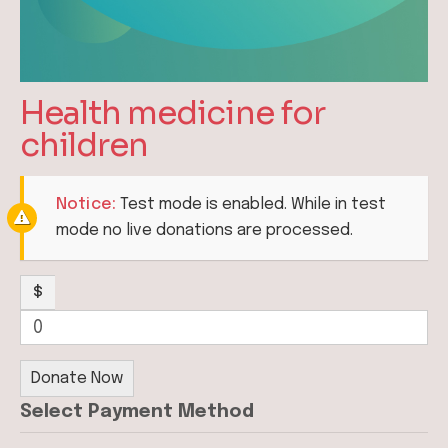
Health medicine for
children
Notice:
Test mode is enabled. While in test
mode no live donations are processed.
$
0
Donate Now
Select Payment Method