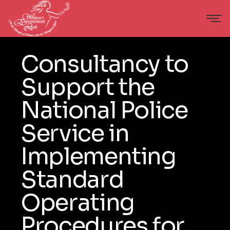
Consultancy to
Support the
National Police
Service in
Implementing
Standard
Operating
Procedures for