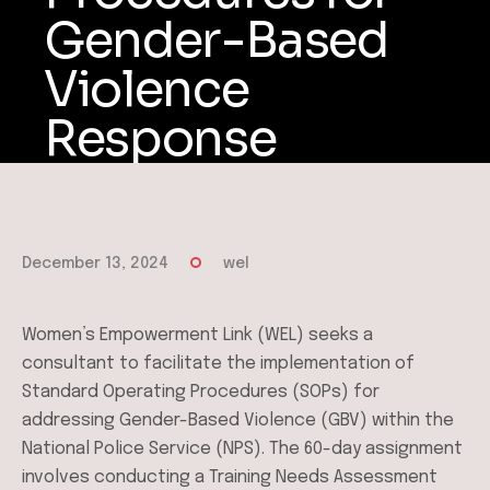
Gender-Based
Violence
Response
December 13, 2024
wel
Women’s Empowerment Link (WEL) seeks a
consultant to facilitate the implementation of
Standard Operating Procedures (SOPs) for
addressing Gender-Based Violence (GBV) within the
National Police Service (NPS). The 60-day assignment
involves conducting a Training Needs Assessment