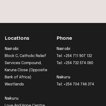
Locations
Phone
Nairobi
Nairobi
Block C, Catholic Relief
Tel: +254 711 907 132
Services Compound,
Tel: +254 732 574 060
Karuna Close (Opposite
Bank of Africa)
Nakuru
Westlands
Tel: +254 704 746 374
Nakuru
Love And Hope Centre,