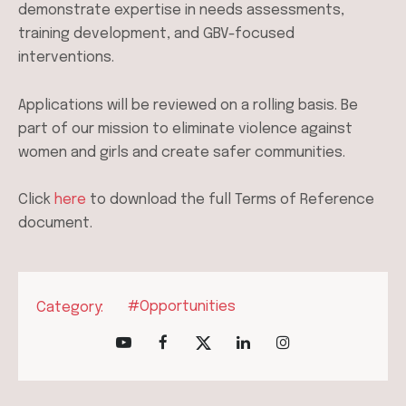
demonstrate expertise in needs assessments,
training development, and GBV-focused
interventions.
Applications will be reviewed on a rolling basis. Be
part of our mission to eliminate violence against
women and girls and create safer communities.
Click
here
to download the full Terms of Reference
document.
#Opportunities
Category: