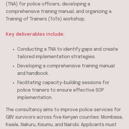
(TNA) for police officers, developing a
comprehensive training manual, and organizing a
Training of Trainers (ToTs) workshop.
Key deliverables include:
Conducting a TNA to identify gaps and create
tailored implementation strategies.
Developing a comprehensive training manual
and handbook.
Facilitating capacity-building sessions for
police trainers to ensure effective SOP
implementation.
The consultancy aims to improve police services for
GBV survivors across five Kenyan counties: Mombasa,
Kwale, Nakuru, Kisumu, and Nairobi. Applicants must