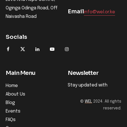
Oginga Odinga Road, Off
Email
info@wel.or.ke
Naivasha Road
Socials
Main Menu
Newsletter
Stay updated with
Home
About Us
©
WEL
2024. All rights
Blog
reserved.
Events
FAQs